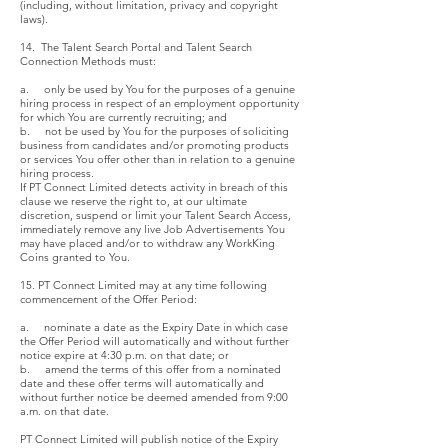
(including, without limitation, privacy and copyright
laws).
14. The Talent Search Portal and Talent Search
Connection Methods must:
a. only be used by You for the purposes of a genuine
hiring process in respect of an employment opportunity
for which You are currently recruiting; and
b. not be used by You for the purposes of soliciting
business from candidates and/or promoting products
or services You offer other than in relation to a genuine
hiring process.
If PT Connect Limited detects activity in breach of this
clause we reserve the right to, at our ultimate
discretion, suspend or limit your Talent Search Access,
immediately remove any live Job Advertisements You
may have placed and/or to withdraw any WorkKing
Coins granted to You.
15. PT Connect Limited may at any time following
commencement of the Offer Period:
a. nominate a date as the Expiry Date in which case
the Offer Period will automatically and without further
notice expire at 4:30 p.m. on that date; or
b. amend the terms of this offer from a nominated
date and these offer terms will automatically and
without further notice be deemed amended from 9:00
a.m. on that date.
PT Connect Limited will publish notice of the Expiry