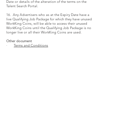
Date or details of the alteration of the terms on the
Talent Search Portal.
16. Any Advertisers who as at the Expiry Date have a
live Qualifying Job Package for which they have unused
WorkKing Coins, will be able to access their unused
WorkKing Coins until the Qualifying Job Package is no
longer live or all their WorkKing Coins are used.
Other document
·
Terms and Conditions
公司資料
常見問題與須知
關於我們
各大媒體報導
僱員版
影片分享
僱主版
個人私隱及條款
服務
企業計劃
僱員 常見問題
僱主 常見問題