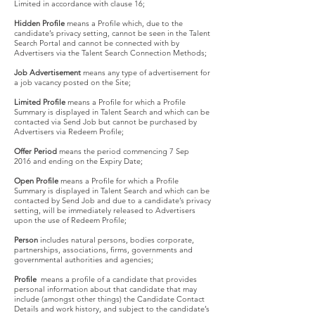
Limited in accordance with clause 16;
Hidden Profile
means a Profile which, due to the
candidate’s privacy setting, cannot be seen in the Talent
Search Portal and cannot be connected with by
Advertisers via the Talent Search Connection Methods;
Job Advertisement
means any type of advertisement for
a job vacancy posted on the Site;
Limited Profile
means a Profile for which a Profile
Summary is displayed in Talent Search and which can be
contacted via Send Job but cannot be purchased by
Advertisers via Redeem Profile;
Offer Period
means the period commencing 7 Sep
2016 and ending on the Expiry Date;
Open Profile
means a Profile for which a Profile
Summary is displayed in Talent Search and which can be
contacted by Send Job and due to a candidate’s privacy
setting, will be immediately released to Advertisers
upon the use of Redeem Profile;
Person
includes natural persons, bodies corporate,
partnerships, associations, firms, governments and
governmental authorities and agencies;
Profile
means a profile of a candidate that provides
personal information about that candidate that may
include (amongst other things) the Candidate Contact
Details and work history, and subject to the candidate’s