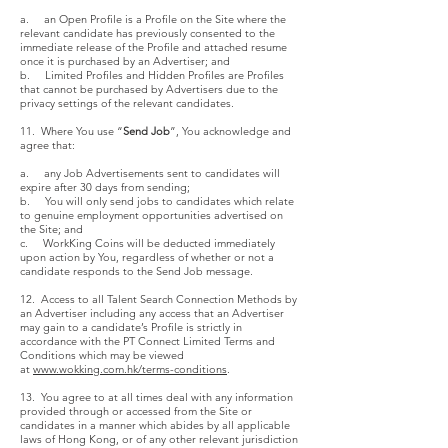
a. an Open Profile is a Profile on the Site where the
relevant candidate has previously consented to the
immediate release of the Profile and attached resume
once it is purchased by an Advertiser; and
b. Limited Profiles and Hidden Profiles are Profiles
that cannot be purchased by Advertisers due to the
privacy settings of the relevant candidates.
11. Where You use “
Send Job
”, You acknowledge and
agree that:
a. any Job Advertisements sent to candidates will
expire after 30 days from sending;
b. You will only send jobs to candidates which relate
to genuine employment opportunities advertised on
the Site; and
c. WorkKing Coins will be deducted immediately
upon action by You, regardless of whether or not a
candidate responds to the Send Job message.
12. Access to all Talent Search Connection Methods by
an Advertiser including any access that an Advertiser
may gain to a candidate’s Profile is strictly in
accordance with the PT Connect Limited Terms and
Conditions which may be viewed
at
www.wokking.com.hk/terms-conditions
.
13. You agree to at all times deal with any information
provided through or accessed from the Site or
candidates in a manner which abides by all applicable
laws of Hong Kong, or of any other relevant jurisdiction