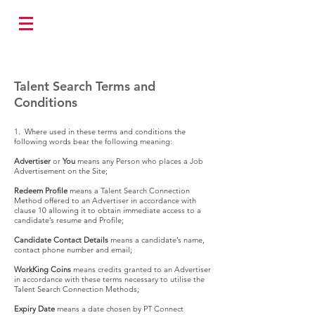
Talent Search Terms and
Conditions
1. Where used in these terms and conditions the
following words bear the following meaning:
Advertiser
or
You
means any Person who places a Job
Advertisement on the Site;
Redeem Profile
means a Talent Search Connection
Method offered to an Advertiser in accordance with
clause 10 allowing it to obtain immediate access to a
candidate’s resume and Profile;
Candidate Contact Details
means a candidate’s name,
contact phone number and email;
WorkKing Coins
means credits granted to an Advertiser
in accordance with these terms necessary to utilise the
Talent Search Connection Methods;
Expiry Date
means a date chosen by PT Connect