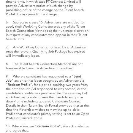
time to time, in which case PT Connect Limited will
provide Advertisers notice of such change by
publishing notice of the change on the Talent Search
Portal 30 days prior to the change.
6. Subject to clause 15, Advertisers are entitled to
apply their WorkKing Coins towards any of the Talent
Search Connection Methods at their ultimate discretion
in respect of any candidates who appear in their Talent
Search Portal.
7. Any WorkKing Coins not utilised by an Advertiser
once the relevant Qualifying Job Package has expired
will immediately lapse.
8. The Talent Search Connection Methods are not
transferrable from one Advertiser to another.
9. Where a candidate has responded to a “
Send
Job
” action or has been bought by an Advertiser via
“
Redeem Profile
”, for a period expiring two years from
the date the Job Ad responded to was posted, or the
candidate’s profile was purchased (as the case may be)
an Advertiser is able to view that candidate’s up-to-
date Profile including updated Candidate Contact
Details in their Talent Search Portal provided that at the
time the Advertiser wishes to view the up-to-date
Profile that candidate’s privacy setting is set to an Open
Profile or Limited Profile.
10. Where You use “
Redeem Profile
”, You acknowledge
and agree that: