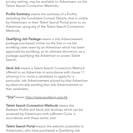
privacy setting, may be available to Advertisers via the
Talent Search Connection Methods;
Profile Summary
means the summary of a Profile,
excluding the Candidate Contact Details, that is visible
by Advertisers in their Talent Search Portal prior to an
Advertiser using any of the Talent Search Connection
Methods;
Qualifying Job Package
means a Job Advertisement
package purchased online via the Site or via the
workking sales team by an Advertiser which has been
approved by workking, at its ultimate discretion, as a
package qualifying the Advertiser to access Talent
Search;
Send Job
means a Talent Search Connection Method
offered to an Advertiser in accordance with clause 11
allowing it to invite a candidate to apply for a
particular Job Advertisement placed by that Advertiser
by electronically sending that Job Advertisement to
that candidate;
“Site”
means
http://www.workking.com.hk
Talent Search Connection Methods
means the
Redeem Profile and Send Job facilities which can be
accessed by Advertisers with sufficient Coins in
accordance with these terms; and
Talent Search Portal
means the website accessible to
Advertisers, who have purchased a Qualifying Job