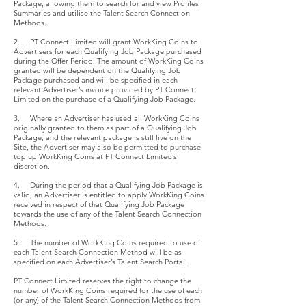
Package, allowing them to search for and view Profiles
Summaries and utilise the Talent Search Connection
Methods.
2. PT Connect Limited will grant WorkKing Coins to
Advertisers for each Qualifying Job Package purchased
during the Offer Period. The amount of WorkKing Coins
granted will be dependent on the Qualifying Job
Package purchased and will be specified in each
relevant Advertiser’s invoice provided by PT Connect
Limited on the purchase of a Qualifying Job Package.
3. Where an Advertiser has used all WorkKing Coins
originally granted to them as part of a Qualifying Job
Package, and the relevant package is still live on the
Site, the Advertiser may also be permitted to purchase
top up WorkKing Coins at PT Connect Limited’s
discretion.
4. During the period that a Qualifying Job Package is
valid, an Advertiser is entitled to apply WorkKing Coins
received in respect of that Qualifying Job Package
towards the use of any of the Talent Search Connection
Methods.
5. The number of WorkKing Coins required to use of
each Talent Search Connection Method will be as
specified on each Advertiser’s Talent Search Portal.
PT Connect Limited reserves the right to change the
number of WorkKing Coins required for the use of each
(or any) of the Talent Search Connection Methods from